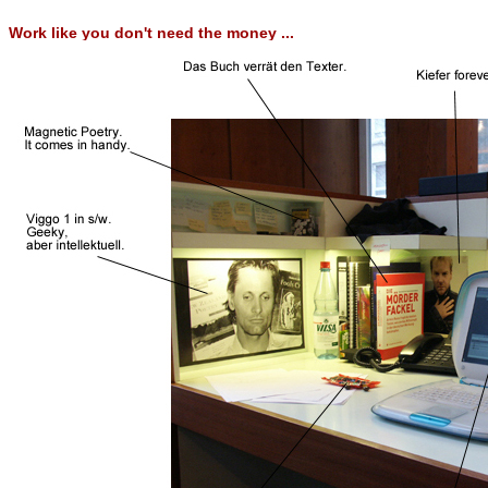
Work like you don't need the money ...